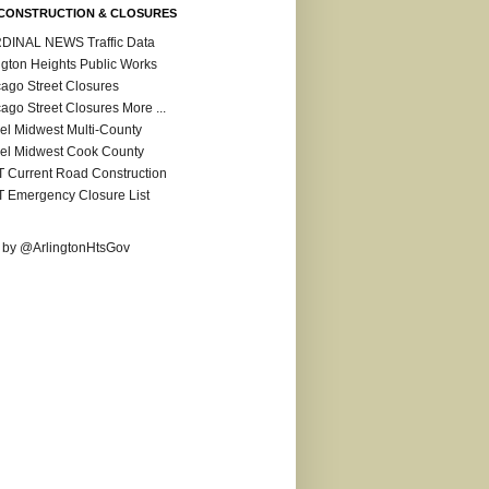
CONSTRUCTION & CLOSURES
DINAL NEWS Traffic Data
ngton Heights Public Works
ago Street Closures
ago Street Closures More ...
el Midwest Multi-County
el Midwest Cook County
 Current Road Construction
 Emergency Closure List
 by @ArlingtonHtsGov