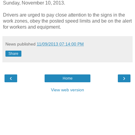
Sunday, November 10, 2013.
Drivers are urged to pay close attention to the signs in the
work zones, obey the posted speed limits and be on the alert
for workers and equipment.
News published
11/09/2013 07:14:00 PM
Share
‹
›
Home
View web version