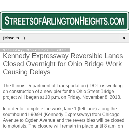
▼
Saturday, November 9, 2013
Kennedy Expressway Reversible Lanes
Closed Overnight for Ohio Bridge Work
Causing Delays
The Illinois Department of Transportation (IDOT) is working
on construction of a new pier for the Ohio Street Bridge
project will began at 10 p.m. on Friday, November 8, 2013.
In order to complete the work, lane 1 (left lane) along the
southbound I-90/94 (Kennedy Expressway) from Chicago
Avenue to Ogden Avenue and the reversibles will be closed
to motorists. The closure will remain in place until 8 a.m. on