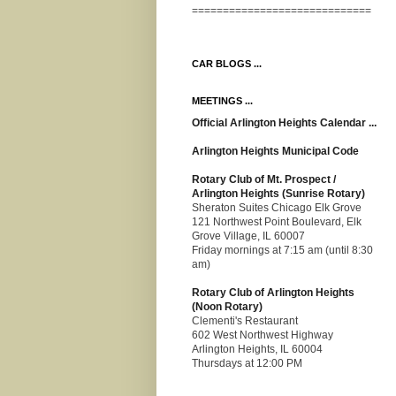
=============================
CAR BLOGS ...
MEETINGS ...
Official Arlington Heights Calendar ...
Arlington Heights Municipal Code
Rotary Club of Mt. Prospect /
Arlington Heights (Sunrise Rotary)
Sheraton Suites Chicago Elk Grove
121 Northwest Point Boulevard, Elk
Grove Village, IL 60007
Friday mornings at 7:15 am (until 8:30
am)
Rotary Club of Arlington Heights
(Noon Rotary)
Clementi's Restaurant
602 West Northwest Highway
Arlington Heights, IL 60004
Thursdays at 12:00 PM