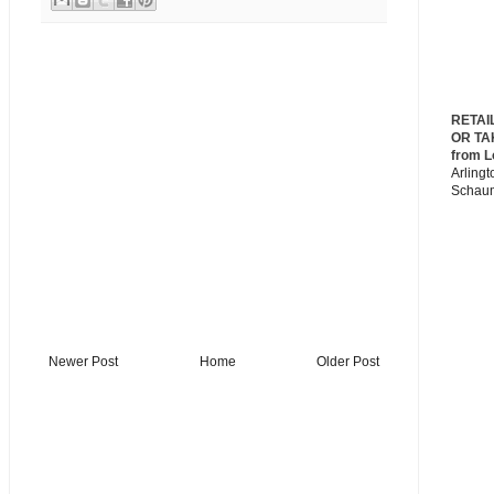
RETAI
OR TA
from L
Arlingt
Schau
Newer Post
Home
Older Post