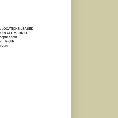
L LOCATIONS LEASED
KEN OFF MARKET
oopnet.com
on Heights
mburg