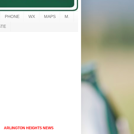
PHONE
WX
MAPS
M.
STE
ARLINGTON HEIGHTS NEWS