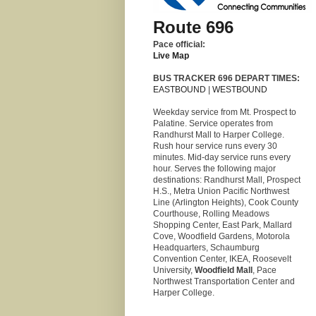
Route 696
Pace official:
Live Map
BUS TRACKER 696 DEPART TIMES:
EASTBOUND
|
WESTBOUND
Weekday service from Mt. Prospect to
Palatine. Service operates from
Randhurst Mall to Harper College.
Rush hour service runs every 30
minutes. Mid-day service runs every
hour. Serves the following major
destinations: Randhurst Mall, Prospect
H.S., Metra Union Pacific Northwest
Line (Arlington Heights), Cook County
Courthouse, Rolling Meadows
Shopping Center, East Park, Mallard
Cove, Woodfield Gardens, Motorola
Headquarters, Schaumburg
Convention Center, IKEA, Roosevelt
University,
Woodfield Mall
, Pace
Northwest Transportation Center and
Harper College.