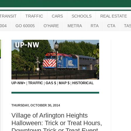
TRANSIT
TRAFFIC
CARS
SCHOOLS
REAL ESTATE
004
GO 60005
O'HARE
METRA
RTA
CTA
TA
UP-NW+
|
TRAFFIC
|
GAS $
|
MAP $
|
HISTORICAL
THURSDAY, OCTOBER 30, 2014
Village of Arlington Heights
Halloween: Trick or Treat Hours,
Downtown Trick or Treat Event