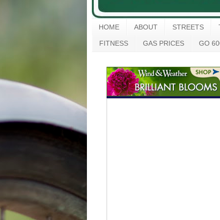
HOME
ABOUT
STREETS
FITNESS
GAS PRICES
GO 60