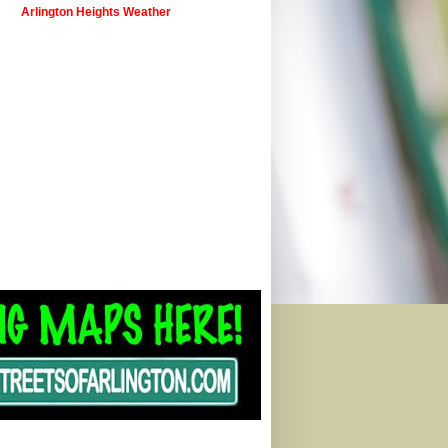
Arlington Heights Weather