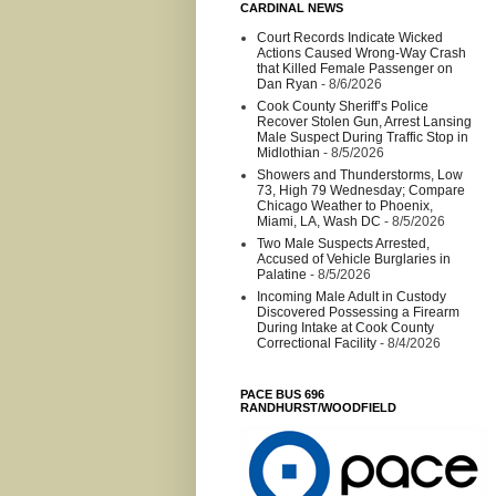
CARDINAL NEWS
Court Records Indicate Wicked
Actions Caused Wrong-Way Crash
that Killed Female Passenger on
Dan Ryan
- 8/6/2026
Cook County Sheriff’s Police
Recover Stolen Gun, Arrest Lansing
Male Suspect During Traffic Stop in
Midlothian
- 8/5/2026
Showers and Thunderstorms, Low
73, High 79 Wednesday; Compare
Chicago Weather to Phoenix,
Miami, LA, Wash DC
- 8/5/2026
Two Male Suspects Arrested,
Accused of Vehicle Burglaries in
Palatine
- 8/5/2026
Incoming Male Adult in Custody
Discovered Possessing a Firearm
During Intake at Cook County
Correctional Facility
- 8/4/2026
PACE BUS 696
RANDHURST/WOODFIELD