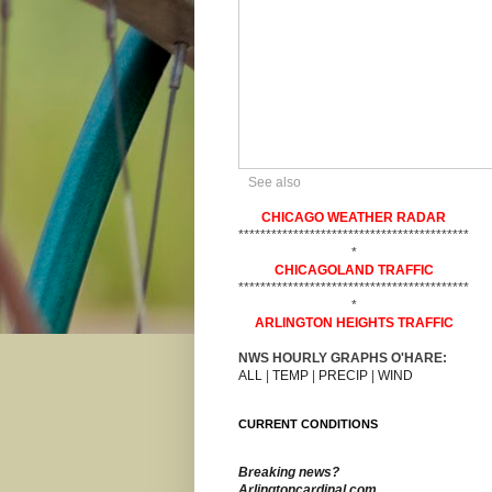
See also
CHICAGO WEATHER RADAR
******************************************
*
CHICAGOLAND TRAFFIC
******************************************
*
ARLINGTON HEIGHTS TRAFFIC
NWS HOURLY GRAPHS O'HARE:
ALL
|
TEMP
|
PRECIP
|
WIND
CURRENT CONDITIONS
Breaking news?
Arlingtoncardinal.com