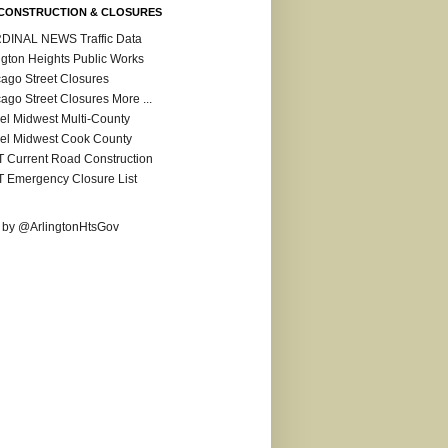
CONSTRUCTION & CLOSURES
DINAL NEWS Traffic Data
ngton Heights Public Works
ago Street Closures
ago Street Closures More ...
el Midwest Multi-County
el Midwest Cook County
 Current Road Construction
 Emergency Closure List
 by @ArlingtonHtsGov