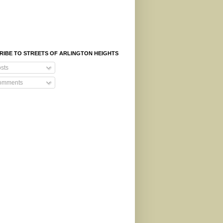
RIBE TO STREETS OF ARLINGTON HEIGHTS
sts
mments