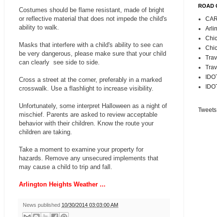
ROAD 
Costumes should be flame resistant, made of bright
or reflective material that does not impede the child's
CAR
ability to walk.
Arli
Chic
Masks that interfere with a child's ability to see can
Chic
be very dangerous, please make sure that your child
Trav
can clearly see side to side.
Trav
IDOT
Cross a street at the corner, preferably in a marked
IDOT
crosswalk. Use a flashlight to increase visibility.
Unfortunately, some interpret Halloween as a night of
Tweets
mischief. Parents are asked to review acceptable
behavior with their children. Know the route your
children are taking.
Take a moment to examine your property for
hazards. Remove any unsecured implements that
may cause a child to trip and fall.
Arlington Heights Weather ...
News published
10/30/2014 03:03:00 AM