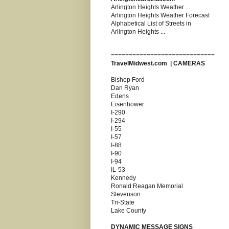
Arlington Heights Weather ...
Arlington Heights Weather Forecast
Alphabetical List of Streets in
Arlington Heights ...
=============================
TravelMidwest.com
|
CAMERAS
Bishop Ford
Dan Ryan
Edens
Eisenhower
I-290
I-294
I-55
I-57
I-88
I-90
I-94
IL-53
Kennedy
Ronald Reagan Memorial
Stevenson
Tri-State
Lake County
DYNAMIC MESSAGE SIGNS