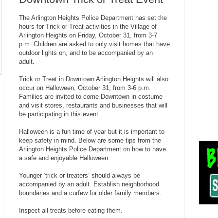
The Arlington Heights Police Department has set the
hours for Trick or Treat activities in the Village of
Arlington Heights on Friday, October 31, from 3-7
p.m. Children are asked to only visit homes that have
outdoor lights on, and to be accompanied by an
adult.
Trick or Treat in Downtown Arlington Heights will also
occur on Halloween, October 31, from 3-6 p.m.
Families are invited to come Downtown in costume
and visit stores, restaurants and businesses that will
be participating in this event.
Halloween is a fun time of year but it is important to
keep safety in mind. Below are some tips from the
Arlington Heights Police Department on how to have
a safe and enjoyable Halloween.
Younger ‘trick or treaters’ should always be
accompanied by an adult. Establish neighborhood
boundaries and a curfew for older family members.
Inspect all treats before eating them.