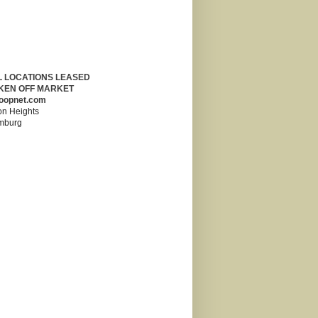
L LOCATIONS LEASED
KEN OFF MARKET
oopnet.com
on Heights
mburg