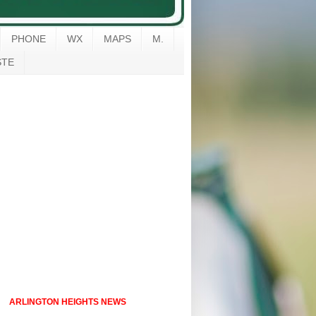
PHONE
WX
MAPS
M.
STE
ARLINGTON HEIGHTS NEWS