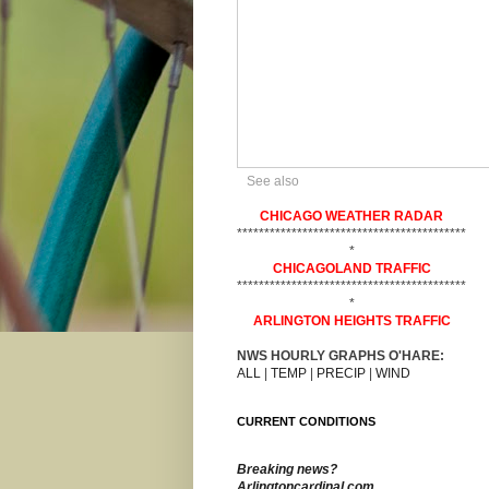
See also
CHICAGO WEATHER RADAR
******************************************
*
CHICAGOLAND TRAFFIC
******************************************
*
ARLINGTON HEIGHTS TRAFFIC
NWS HOURLY GRAPHS O'HARE:
ALL
|
TEMP
|
PRECIP
|
WIND
CURRENT CONDITIONS
Breaking news?
Arlingtoncardinal.com