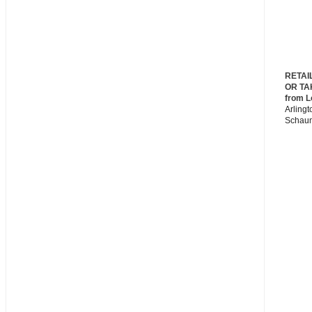
RETAI
OR TA
from L
Arlingt
Schau