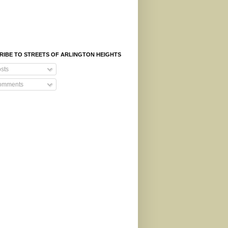
RIBE TO STREETS OF ARLINGTON HEIGHTS
sts
mments