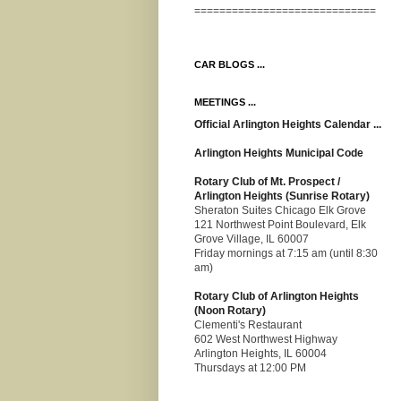
=============================
CAR BLOGS ...
MEETINGS ...
Official Arlington Heights Calendar ...
Arlington Heights Municipal Code
Rotary Club of Mt. Prospect /
Arlington Heights (Sunrise Rotary)
Sheraton Suites Chicago Elk Grove
121 Northwest Point Boulevard, Elk
Grove Village, IL 60007
Friday mornings at 7:15 am (until 8:30
am)
Rotary Club of Arlington Heights
(Noon Rotary)
Clementi's Restaurant
602 West Northwest Highway
Arlington Heights, IL 60004
Thursdays at 12:00 PM