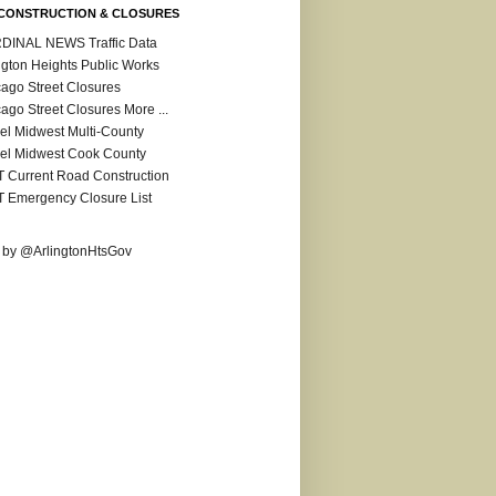
CONSTRUCTION & CLOSURES
DINAL NEWS Traffic Data
ngton Heights Public Works
ago Street Closures
ago Street Closures More ...
el Midwest Multi-County
el Midwest Cook County
 Current Road Construction
 Emergency Closure List
 by @ArlingtonHtsGov