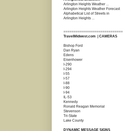
Arlington Heights Weather ...
Arlington Heights Weather Forecast
Alphabetical List of Streets in
Arlington Heights ...
=============================
TravelMidwest.com
|
CAMERAS
Bishop Ford
Dan Ryan
Edens
Eisenhower
I-290
I-294
I-55
I-57
I-88
I-90
I-94
IL-53
Kennedy
Ronald Reagan Memorial
Stevenson
Tri-State
Lake County
DYNAMIC MESSAGE SIGNS