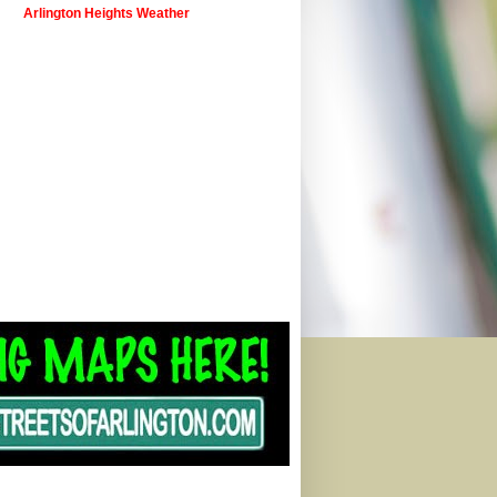
Arlington Heights Weather