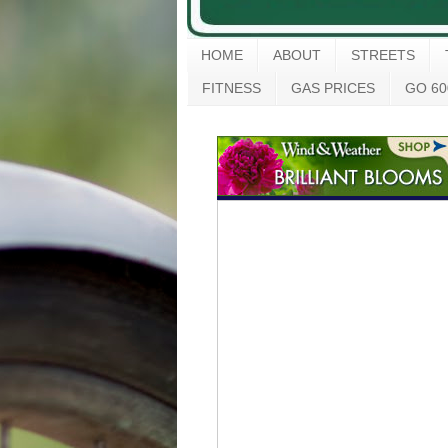
HOME
ABOUT
STREETS
FITNESS
GAS PRICES
GO 60