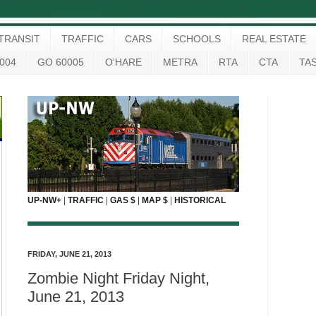
TRANSIT
TRAFFIC
CARS
SCHOOLS
REAL ESTATE
004
GO 60005
O'HARE
METRA
RTA
CTA
TA
UP-NW+
|
TRAFFIC
|
GAS $
|
MAP $
|
HISTORICAL
FRIDAY, JUNE 21, 2013
Zombie Night Friday Night,
June 21, 2013