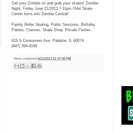
Get your Zombie on and grab your skates! Zombie
Night, Friday June 21/2013 7-11pm Orbit Skate
Center turns into Zombie Central!
Family Roller Skating, Public Sessions, Birthday
Parties, Classes, Skate Shop, Private Parties.
615 S Consumers Ave Palatine, IL 60074
(847) 394-9199
News published
6/21/2013 01:37:00 PM