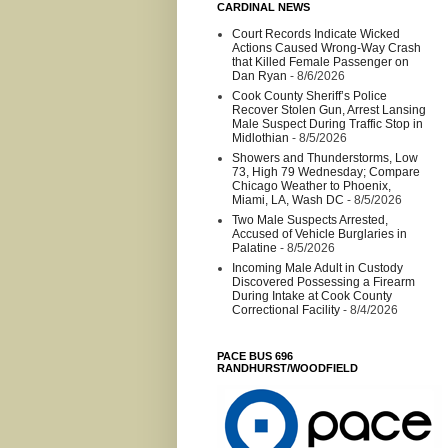
CARDINAL NEWS
Court Records Indicate Wicked
Actions Caused Wrong-Way Crash
that Killed Female Passenger on
Dan Ryan
- 8/6/2026
Cook County Sheriff’s Police
Recover Stolen Gun, Arrest Lansing
Male Suspect During Traffic Stop in
Midlothian
- 8/5/2026
Showers and Thunderstorms, Low
73, High 79 Wednesday; Compare
Chicago Weather to Phoenix,
Miami, LA, Wash DC
- 8/5/2026
Two Male Suspects Arrested,
Accused of Vehicle Burglaries in
Palatine
- 8/5/2026
Incoming Male Adult in Custody
Discovered Possessing a Firearm
During Intake at Cook County
Correctional Facility
- 8/4/2026
PACE BUS 696
RANDHURST/WOODFIELD