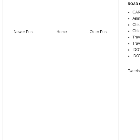
ROAD 
CAR
Arli
Chic
Chic
Newer Post
Home
Older Post
Trav
Trav
IDOT
IDOT
Tweets