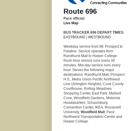
Route 696
Pace official:
Live Map
BUS TRACKER 696 DEPART TIMES:
EASTBOUND
|
WESTBOUND
Weekday service from Mt. Prospect to
Palatine. Service operates from
Randhurst Mall to Harper College.
Rush hour service runs every 30
minutes. Mid-day service runs every
hour. Serves the following major
destinations: Randhurst Mall, Prospect
H.S., Metra Union Pacific Northwest
Line (Arlington Heights), Cook County
Courthouse, Rolling Meadows
Shopping Center, East Park, Mallard
Cove, Woodfield Gardens, Motorola
Headquarters, Schaumburg
Convention Center, IKEA, Roosevelt
University,
Woodfield Mall
, Pace
Northwest Transportation Center and
Harper College.